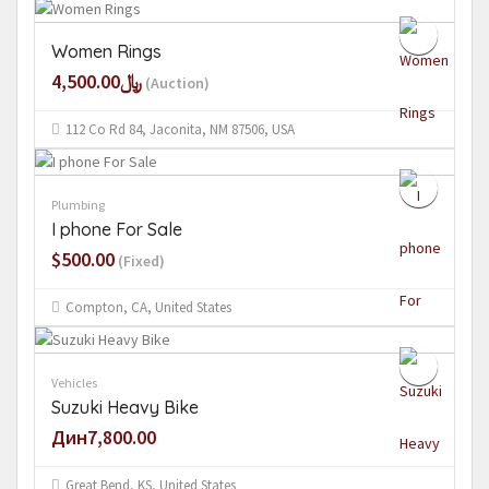
Women Rings
﷼4,500.00
(Auction)
112 Co Rd 84, Jaconita, NM 87506, USA
Plumbing
I phone For Sale
$500.00
(Fixed)
Compton, CA, United States
Vehicles
Suzuki Heavy Bike
Дин7,800.00
Great Bend, KS, United States