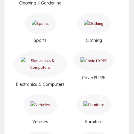
Cleaning / Gardening
Sports
Clothing
Covid19 PPE
Electronics & Computers
Vehicles
Furniture