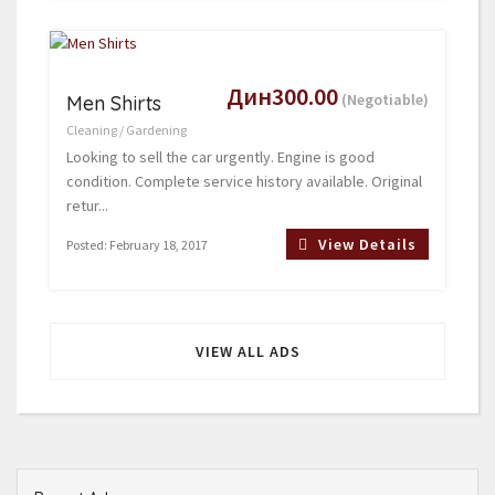
Дин300.00
(Negotiable)
Men Shirts
Cleaning / Gardening
Looking to sell the car urgently. Engine is good
condition. Complete service history available. Original
retur...
View Details
Posted: February 18, 2017
VIEW ALL ADS