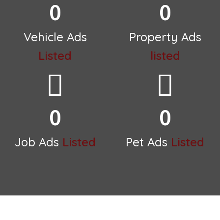
0
0
Vehicle Ads
Property Ads
Listed
listed
0
0
Job Ads
Listed
Pet Ads
Listed