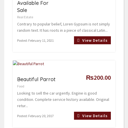
Available For
Sale
Real Estate
Contrary to popular belief, Loren Gypsum is not simply
random text. It has roots in a piece of classical Latin...
View Details
Posted: February 11, 2021
₨200.00
Beautiful Parrot
Food
Looking to sell the car urgently. Engine is good
condition. Complete service history available. Original
retur...
View Details
Posted: February 20, 2017