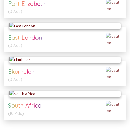
Port Elizabeth
(0 Ads)
East London
(0 Ads)
Ekurhuleni
(0 Ads)
South Africa
(10 Ads)