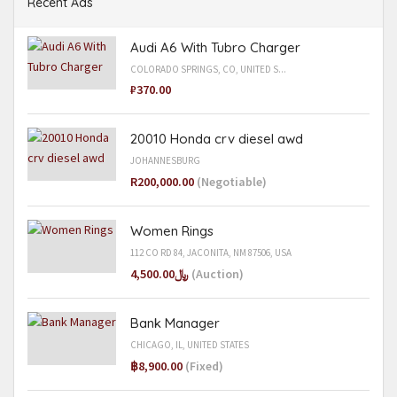
Recent Ads
Audi A6 With Tubro Charger
COLORADO SPRINGS, CO, UNITED S...
₽370.00
20010 Honda crv diesel awd
JOHANNESBURG
R200,000.00
(Negotiable)
Women Rings
112 CO RD 84, JACONITA, NM 87506, USA
﷼4,500.00
(Auction)
Bank Manager
CHICAGO, IL, UNITED STATES
฿8,900.00
(Fixed)