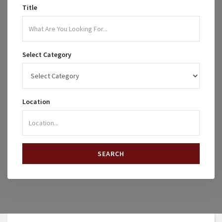
Title
Select Category
Location
SEARCH