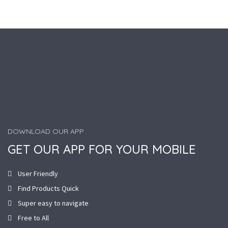
DOWNLOAD OUR APP
GET OUR APP FOR YOUR MOBILE
User Friendly
Find Products Quick
Super easy to navigate
Free to All