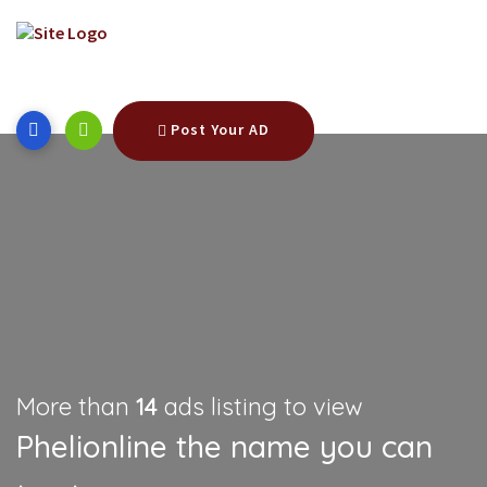
Post Your AD
More than
14
ads listing to view
Phelionline the name you can