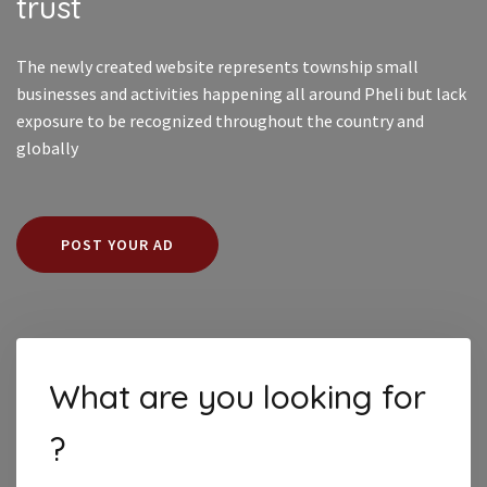
trust
The newly created website represents township small
businesses and activities happening all around Pheli but lack
exposure to be recognized throughout the country and
globally
POST YOUR AD
What are you looking for
?