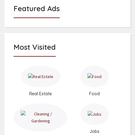
Featured Ads
Most Visited
Real Estate
Food
Jobs