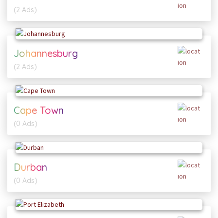
(2 Ads)
Johannesburg
(2 Ads)
Cape Town
(0 Ads)
Durban
(0 Ads)