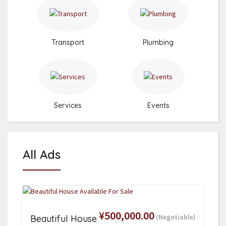
Transport
Plumbing
Services
Events
All Ads
¥500,000.00
(Negotiable)
Beautiful House