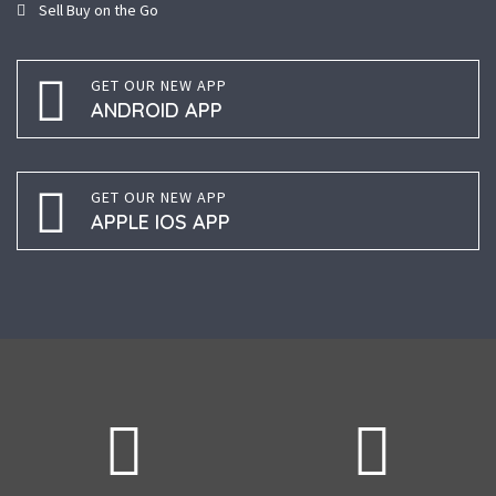
Sell Buy on the Go
GET OUR NEW APP
ANDROID APP
GET OUR NEW APP
APPLE IOS APP