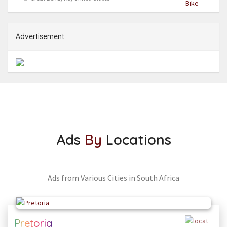
Advertisement
Ads
By
Locations
Ads from Various Cities in South Africa
Pretoria