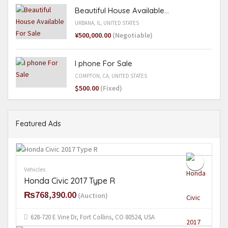
Beautiful House Available...
URBANA, IL, UNITED STATES
¥500,000.00
(Negotiable)
I phone For Sale
COMPTON, CA, UNITED STATES
$500.00
(Fixed)
Featured Ads
Vehicles
Honda Civic 2017 Type R
₨768,390.00
(Auction)
628-720 E Vine Dr, Fort Collins, CO 80524, USA