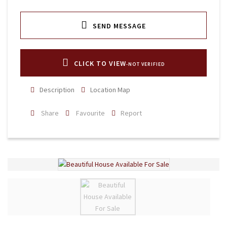
SEND MESSAGE
CLICK TO VIEW
-NOT VERIFIED
Description
Location Map
Share
Favourite
Report