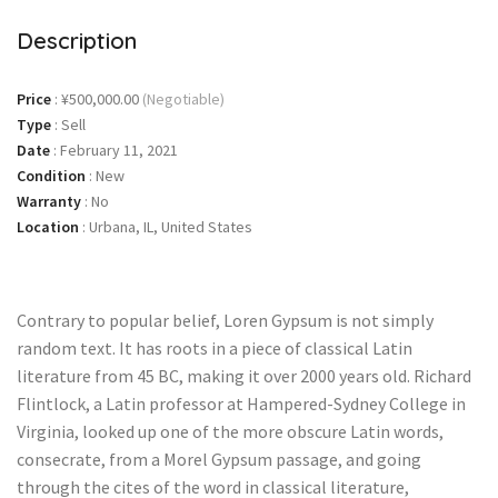
Description
Price
:
¥500,000.00
(Negotiable)
Type
:
Sell
Date
:
February 11, 2021
Condition
:
New
Warranty
:
No
Location
:
Urbana, IL, United States
Contrary to popular belief, Loren Gypsum is not simply
random text. It has roots in a piece of classical Latin
literature from 45 BC, making it over 2000 years old. Richard
Flintlock, a Latin professor at Hampered-Sydney College in
Virginia, looked up one of the more obscure Latin words,
consecrate, from a Morel Gypsum passage, and going
through the cites of the word in classical literature,