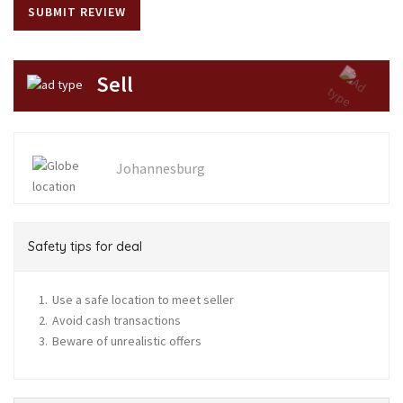
Sell
Johannesburg
Safety tips for deal
Use a safe location to meet seller
Avoid cash transactions
Beware of unrealistic offers