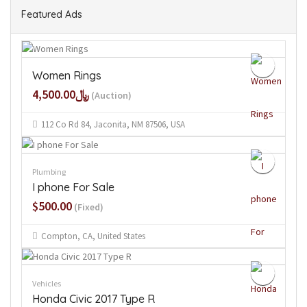
Featured Ads
Women Rings
﷼4,500.00
(Auction)
112 Co Rd 84, Jaconita, NM 87506, USA
Plumbing
I phone For Sale
$500.00
(Fixed)
Compton, CA, United States
Vehicles
Honda Civic 2017 Type R