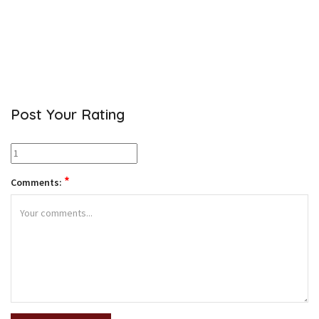
Post Your Rating
*
Comments: