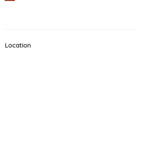
Share
Location