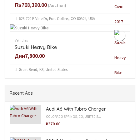
₨768,390.00
(Auction)
628-720 E Vine Dr, Fort Collins, CO 80524, USA
Vehicles
Suzuki Heavy Bike
Дин7,800.00
Great Bend, KS, United States
Recent Ads
Audi A6 With Tubro Charger
COLORADO SPRINGS, CO, UNITED S...
₽370.00