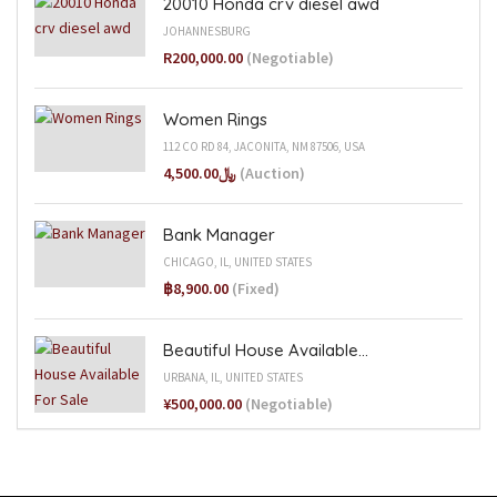
20010 Honda crv diesel awd
JOHANNESBURG
R200,000.00
(Negotiable)
Women Rings
112 CO RD 84, JACONITA, NM 87506, USA
﷼4,500.00
(Auction)
Bank Manager
CHICAGO, IL, UNITED STATES
฿8,900.00
(Fixed)
Beautiful House Available...
URBANA, IL, UNITED STATES
¥500,000.00
(Negotiable)