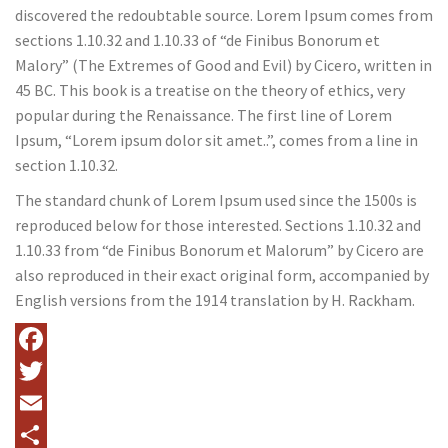
discovered the redoubtable source. Lorem Ipsum comes from
sections 1.10.32 and 1.10.33 of “de Finibus Bonorum et
Malory” (The Extremes of Good and Evil) by Cicero, written in
45 BC. This book is a treatise on the theory of ethics, very
popular during the Renaissance. The first line of Lorem
Ipsum, “Lorem ipsum dolor sit amet..”, comes from a line in
section 1.10.32.
The standard chunk of Lorem Ipsum used since the 1500s is
reproduced below for those interested. Sections 1.10.32 and
1.10.33 from “de Finibus Bonorum et Malorum” by Cicero are
also reproduced in their exact original form, accompanied by
English versions from the 1914 translation by H. Rackham.
Facebook
Twitter
Email