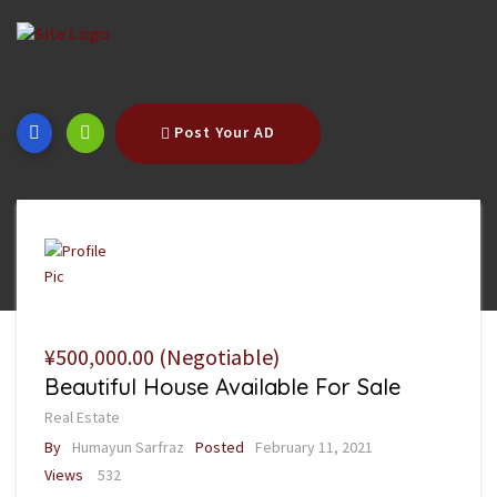
Post Your AD
¥500,000.00
(Negotiable)
Beautiful House Available For Sale
Real Estate
By
Humayun Sarfraz
Posted
February 11, 2021
Views
532