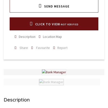
SEND MESSAGE
CLICK TO VIEW
-NOT VERIFIED
Description
Location Map
Share
Favourite
Report
Description