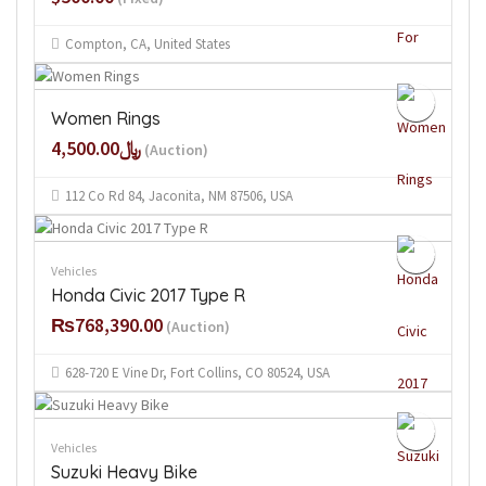
Compton, CA, United States
Women Rings
﷼4,500.00
(Auction)
112 Co Rd 84, Jaconita, NM 87506, USA
Vehicles
Honda Civic 2017 Type R
₨768,390.00
(Auction)
628-720 E Vine Dr, Fort Collins, CO 80524, USA
Vehicles
Suzuki Heavy Bike