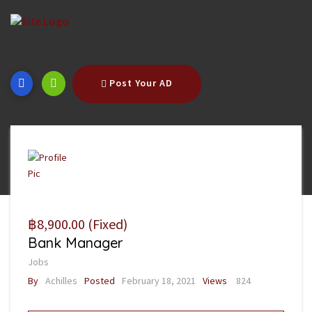
Post Your AD
฿8,900.00
(Fixed)
Bank Manager
Jobs
By
Achilles
Posted
February 18, 2021
Views
824