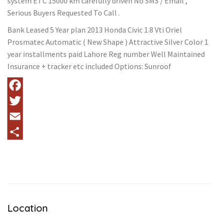
system ETC 15000 km carefully driven No SMS / Email ,
Serious Buyers Requested To Call .
Bank Leased 5 Year plan 2013 Honda Civic 1.8 Vti Oriel
Prosmatec Automatic ( New Shape ) Attractive Silver Color 1
year installments paid Lahore Reg number Well Maintained
Insurance + tracker etc included Options: Sunroof
Facebook
Twitter
Email
Share
Location