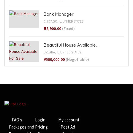
Bank Manager
CHICAGO, IL, UNITED STATES
฿8,900.00
(Fixed)
Beautiful House Available...
URBANA, IL, UNITED STATES
¥500,000.00
(Negotiable)
FAQ’s
Login
My account
Packages and Pricing
Post Ad