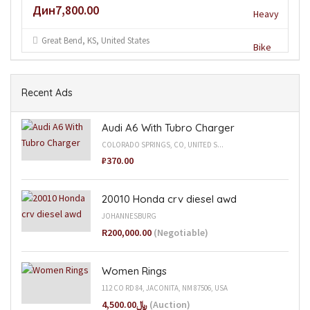
Дин7,800.00
Great Bend, KS, United States
Recent Ads
Audi A6 With Tubro Charger
COLORADO SPRINGS, CO, UNITED S...
₽370.00
20010 Honda crv diesel awd
JOHANNESBURG
R200,000.00
(Negotiable)
Women Rings
112 CO RD 84, JACONITA, NM 87506, USA
﷼4,500.00
(Auction)