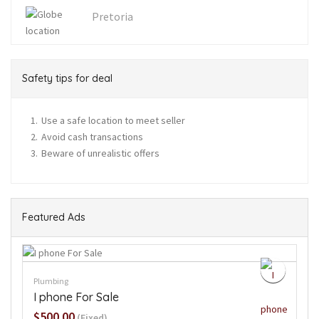
Pretoria
Safety tips for deal
Use a safe location to meet seller
Avoid cash transactions
Beware of unrealistic offers
Featured Ads
Plumbing
I phone For Sale
$500.00
(Fixed)