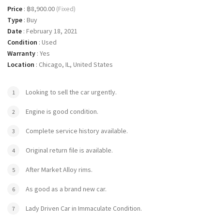
Price
:
฿8,900.00
(Fixed)
Type
:
Buy
Date
:
February 18, 2021
Condition
:
Used
Warranty
:
Yes
Location
:
Chicago, IL, United States
Looking to sell the car urgently.
Engine is good condition.
Complete service history available.
Original return file is available.
After Market Alloy rims.
As good as a brand new car.
Lady Driven Car in Immaculate Condition.