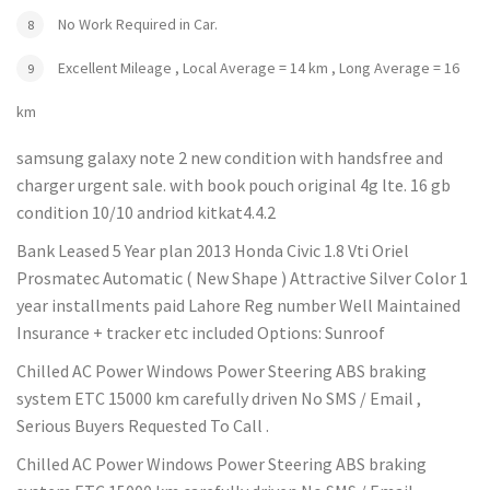
No Work Required in Car.
Excellent Mileage , Local Average = 14 km , Long Average = 16
km
samsung galaxy note 2 new condition with handsfree and
charger urgent sale. with book pouch original 4g lte. 16 gb
condition 10/10 andriod kitkat4.4.2
Bank Leased 5 Year plan 2013 Honda Civic 1.8 Vti Oriel
Prosmatec Automatic ( New Shape ) Attractive Silver Color 1
year installments paid Lahore Reg number Well Maintained
Insurance + tracker etc included Options: Sunroof
Chilled AC Power Windows Power Steering ABS braking
system ETC 15000 km carefully driven No SMS / Email ,
Serious Buyers Requested To Call .
Chilled AC Power Windows Power Steering ABS braking