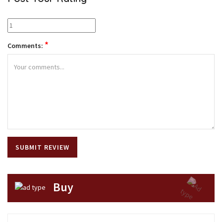
*
Comments:
Buy