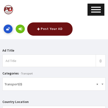
Post Your AD
Ad Title
Categories
- Transport
Transport(0)
×
Country Location