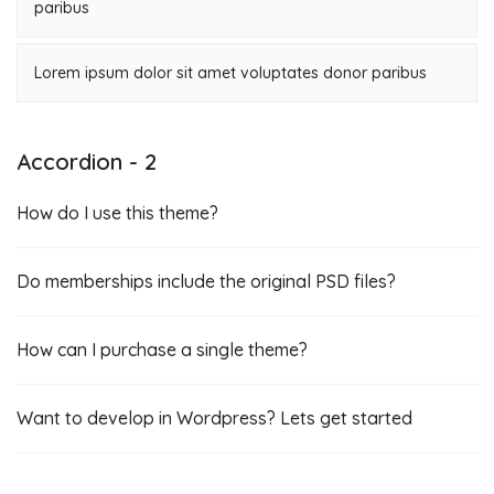
paribus
Lorem ipsum dolor sit amet voluptates donor paribus
Accordion - 2
How do I use this theme?
Do memberships include the original PSD files?
How can I purchase a single theme?
Want to develop in Wordpress? Lets get started