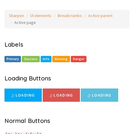
Sharpen
UI elements
Breadcrumbs
Active parent
Active page
Labels
Primary
Success
Info
Warning
Danger
Loading Buttons
LOADING
LOADING
LOADING
Normal Buttons