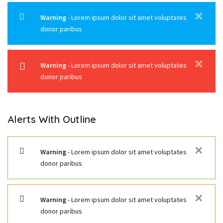
✕
Warning
- Lorem ipsum dolor sit amet voluptates
donor paribus
✕
Warning
- Lorem ipsum dolor sit amet voluptates
donor paribus
Alerts With Outline
✕
Warning
- Lorem ipsum dolor sit amet voluptates
donor paribus
✕
Warning
- Lorem ipsum dolor sit amet voluptates
donor paribus