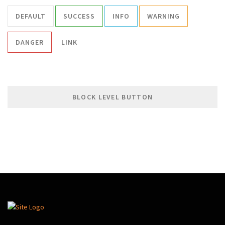
DEFAULT
SUCCESS
INFO
WARNING
DANGER
LINK
BLOCK LEVEL BUTTON