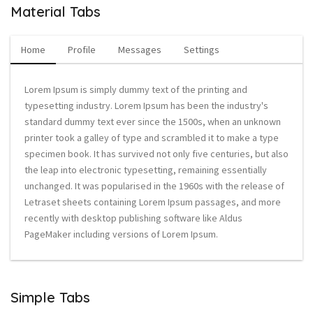
Material Tabs
Home
Profile
Messages
Settings
Lorem Ipsum is simply dummy text of the printing and
typesetting industry. Lorem Ipsum has been the industry's
standard dummy text ever since the 1500s, when an unknown
printer took a galley of type and scrambled it to make a type
specimen book. It has survived not only five centuries, but also
the leap into electronic typesetting, remaining essentially
unchanged. It was popularised in the 1960s with the release of
Letraset sheets containing Lorem Ipsum passages, and more
recently with desktop publishing software like Aldus
PageMaker including versions of Lorem Ipsum.
Simple Tabs