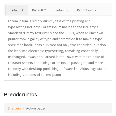
Default 1
Default 2
Default 3
Dropdown
Lorem Ipsum is simply dummy text of the printing and
typesetting industry. Lorem Ipsum has been the industry's
standard dummy text ever since the 1500s, when an unknown
printer took a galley of type and scrambled it to make a type
specimen book. It has survived not only five centuries, but also
the leap into electronic typesetting, remaining essentially
unchanged. It was popularised in the 1960s with the release of
Letraset sheets containing Lorem Ipsum passages, and more
recently with desktop publishing software like Aldus PageMaker
including versions of Lorem Ipsum.
Breadcrumbs
Sharpen
Active page