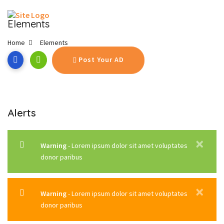
Elements
Home
Elements
Post Your AD
Alerts
✕
Warning
- Lorem ipsum dolor sit amet voluptates
donor paribus
✕
Warning
- Lorem ipsum dolor sit amet voluptates
donor paribus