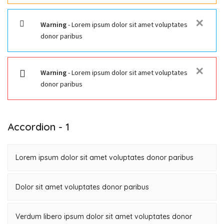
✕
Warning
- Lorem ipsum dolor sit amet voluptates
donor paribus
✕
Warning
- Lorem ipsum dolor sit amet voluptates
donor paribus
Accordion - 1
Lorem ipsum dolor sit amet voluptates donor paribus
Dolor sit amet voluptates donor paribus
Verdum libero ipsum dolor sit amet voluptates donor