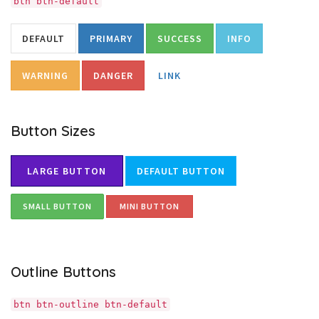
btn btn-default
DEFAULT
PRIMARY
SUCCESS
INFO
WARNING
DANGER
LINK
Button Sizes
LARGE BUTTON
DEFAULT BUTTON
SMALL BUTTON
MINI BUTTON
Outline Buttons
btn btn-outline btn-default