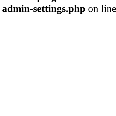
admin-settings.php
on lin