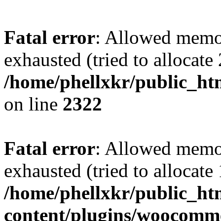
Fatal error
: Allowed memo
exhausted (tried to allocate
/home/phellxkr/public_ht
on line
2322
Fatal error
: Allowed memo
exhausted (tried to allocate
/home/phellxkr/public_ht
content/plugins/woocomme