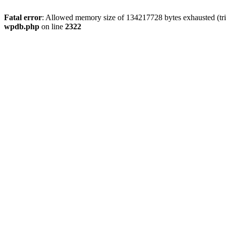
Fatal error
: Allowed memory size of 134217728 bytes exhausted (trie
wpdb.php
on line
2322